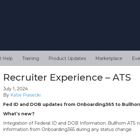
t Help
Training
Product Updates
Marketplace
Eve
Recruiter Experience – ATS
July 1, 2024
By
Katie Piasecki
Fed ID and DOB updates from Onboarding365 to Bullho
What’s new?
Integration of Federal ID and DOB Information: Bullhorn ATS 
information from Onboarding365 during any status change.