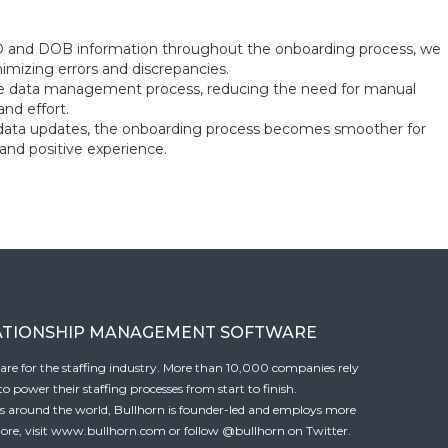
ID and DOB information throughout the onboarding process, we
imizing errors and discrepancies.
 the data management process, reducing the need for manual
nd effort.
data updates, the onboarding process becomes smoother for
 and positive experience.
ATIONSHIP MANAGEMENT SOFTWARE
tware for the staffing industry. More than 10,000 companies rely
 power their staffing processes from start to finish.
es around the world, Bullhorn is founder-led and employs more
ore, visit
www.bullhorn.com
or follow
@bullhorn
on Twitter.