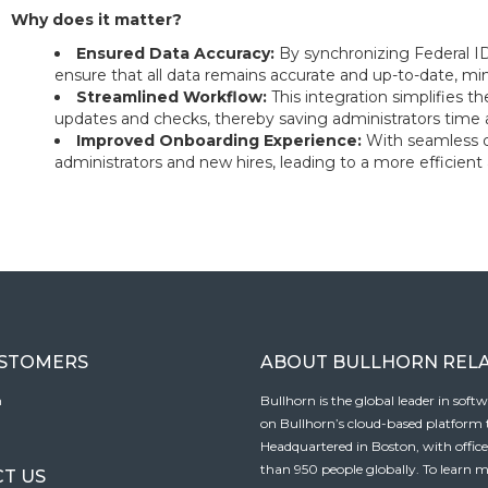
Why does it matter?
Ensured Data Accuracy:
By synchronizing Federal 
ensure that all data remains accurate and up-to-date, min
Streamlined Workflow:
This integration simplifies
updates and checks, thereby saving administrators time a
Improved Onboarding Experience:
With seamless 
administrators and new hires, leading to a more efficient
USTOMERS
ABOUT BULLHORN REL
n
Bullhorn is the global leader in sof
on Bullhorn’s cloud-based platform to
Headquartered in Boston, with offic
than 950 people globally. To learn m
T US