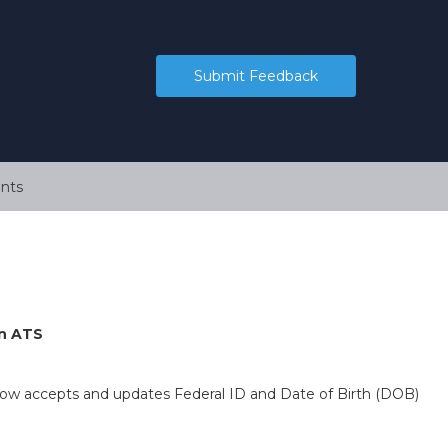
Submit Feedback
nts
rn ATS
now accepts and updates Federal ID and Date of Birth (DOB)