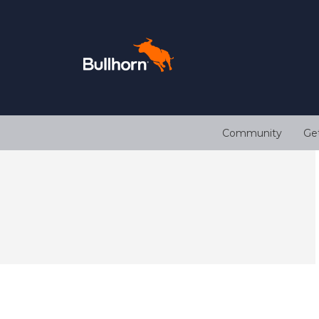
Community
Ge