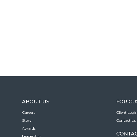
ABOUT US
FOR C
Careers
Client Logi
Story
Contact Us
Awards
CONTAC
Leadership