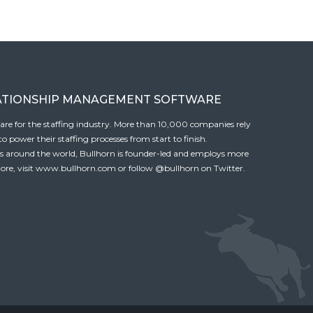
ATIONSHIP MANAGEMENT SOFTWARE
tware for the staffing industry. More than 10,000 companies rely
 power their staffing processes from start to finish.
es around the world, Bullhorn is founder-led and employs more
ore, visit
www.bullhorn.com
or follow
@bullhorn
on Twitter.