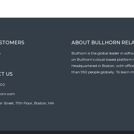
USTOMERS
ABOUT BULLHORN REL
n
Bullhorn is the global leader in sof
on Bullhorn’s cloud-based platform to
Headquartered in Boston, with offic
than 950 people globally. To learn m
T US
100
horn.com
Street, 17th Floor, Boston, MA