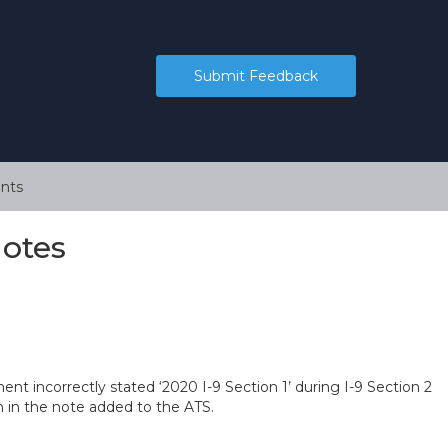
Submit Feedback
nts
Notes
 incorrectly stated ‘2020 I-9 Section 1’ during I-9 Section 2
n in the note added to the ATS.