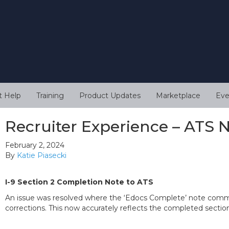
t Help
Training
Product Updates
Marketplace
Eve
Recruiter Experience – ATS 
February 2, 2024
By
Katie Piasecki
I-9 Section 2 Completion Note to ATS
An issue was resolved where the ‘Edocs Complete’ note comment
corrections. This now accurately reflects the completed sectio