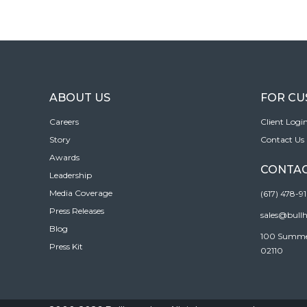
ABOUT US
FOR C
Careers
Client Logi
Story
Contact Us
Awards
CONTAC
Leadership
Media Coverage
(617) 478-9
Press Releases
sales@bull
Blog
100 Summer 
Press Kit
02110