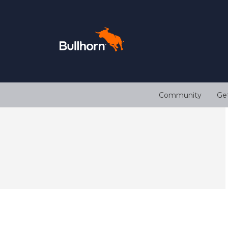
Community
Ge