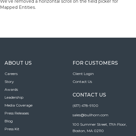
We’ve removed a horizontal scroll on the field picker for
Mapped Entities.
ABOUT US
FOR CUSTOMERS
Careers
Client Login
Story
Contact Us
Awards
CONTACT US
Leadership
Media Coverage
(617) 478-9100
Press Releases
sales@bullhorn.com
Blog
100 Summer Street, 17th Floor,
Press Kit
Boston, MA 02110