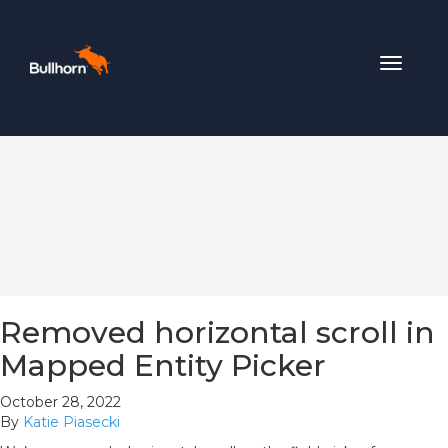
Toggle
navigat
Removed horizontal scroll in
Mapped Entity Picker
October 28, 2022
By
Katie Piasecki