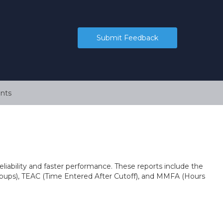
Submit Feedback
nts
eliability and faster performance. These reports include the
ups), TEAC (Time Entered After Cutoff), and MMFA (Hours