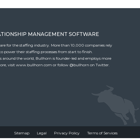
ATIONSHIP MANAGEMENT SOFTWARE
tware for the staffing industry. More than 10,000 companies rely
 power their staffing processes from start to finish.
es around the world, Bullhorn is founder-led and employs more
ore, visit
www.bullhorn.com
or follow
@bullhorn
on Twitter.
Sitemap
Legal
Privacy Policy
Terms of Services