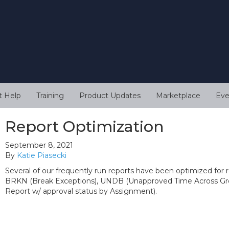
t Help
Training
Product Updates
Marketplace
Eve
Report Optimization
September 8, 2021
By
Katie Piasecki
Several of our frequently run reports have been optimized for r
BRKN (Break Exceptions), UNDB (Unapproved Time Across Gro
Report w/ approval status by Assignment).