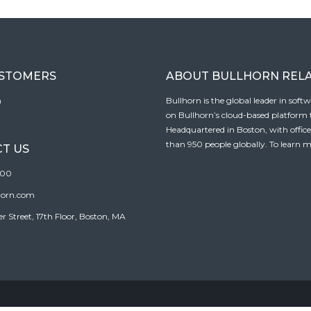
USTOMERS
ABOUT BULLHORN REL
n
Bullhorn is the global leader in sof
on Bullhorn’s cloud-based platform to
Headquartered in Boston, with offic
than 950 people globally. To learn m
T US
100
horn.com
Street, 17th Floor, Boston, MA