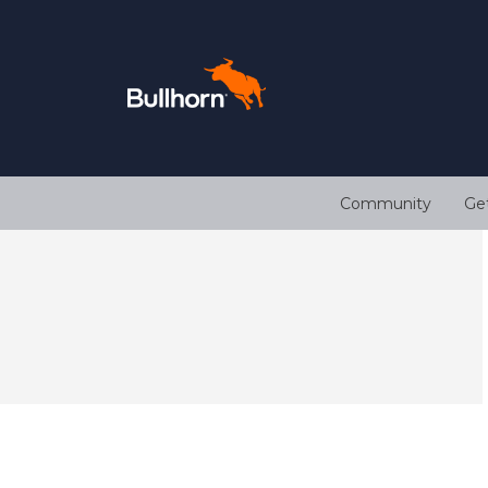
Community
Ge