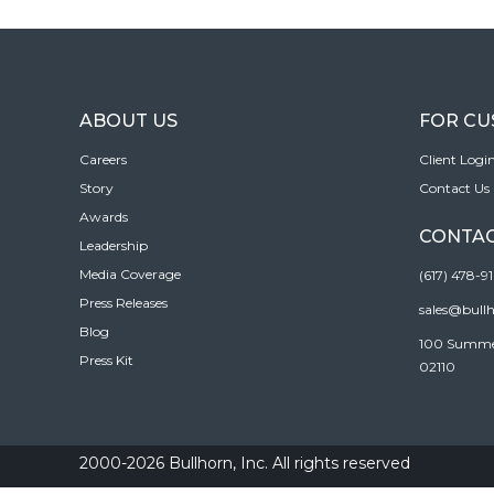
ABOUT US
FOR C
Careers
Client Logi
Story
Contact Us
Awards
CONTAC
Leadership
Media Coverage
(617) 478-9
Press Releases
sales@bull
Blog
100 Summer 
Press Kit
02110
2000-2026 Bullhorn, Inc. All rights reserved