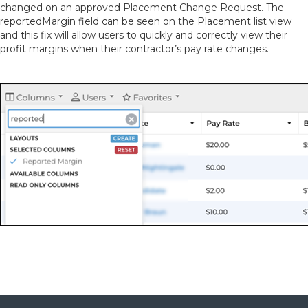
changed on an approved Placement Change Request. The
reportedMargin field can be seen on the Placement list view
and this fix will allow users to quickly and correctly view their
profit margins when their contractor’s pay rate changes.