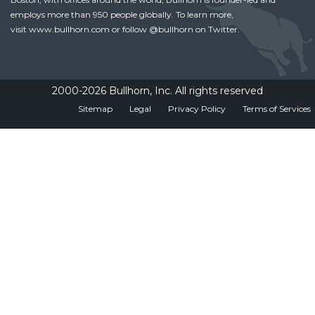
employs more than 950 people globally. To learn more,
visit
www.bullhorn.com
or follow
@bullhorn
on Twitter.
2000-2026 Bullhorn, Inc. All rights reserved
Sitemap
Legal
Privacy Policy
Terms of Services