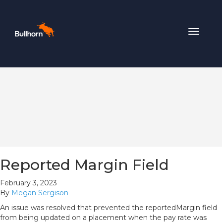
Toggle
navigat
Reported Margin Field
February 3, 2023
By
Megan Sergison
An issue was resolved that prevented the reportedMargin field
from being updated on a placement when the pay rate was