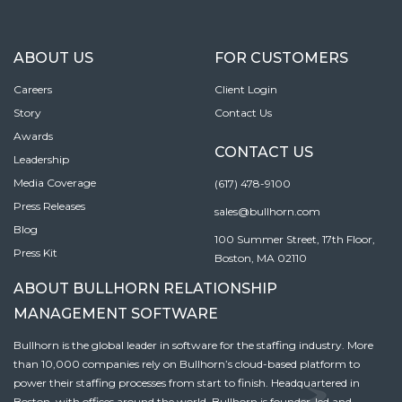
ABOUT US
FOR CUSTOMERS
Careers
Client Login
Story
Contact Us
Awards
CONTACT US
Leadership
Media Coverage
(617) 478-9100
Press Releases
sales@bullhorn.com
Blog
100 Summer Street, 17th Floor,
Press Kit
Boston, MA 02110
ABOUT BULLHORN RELATIONSHIP
MANAGEMENT SOFTWARE
Bullhorn is the global leader in software for the staffing industry. More
than 10,000 companies rely on Bullhorn’s cloud-based platform to
power their staffing processes from start to finish. Headquartered in
Boston, with offices around the world, Bullhorn is founder-led and