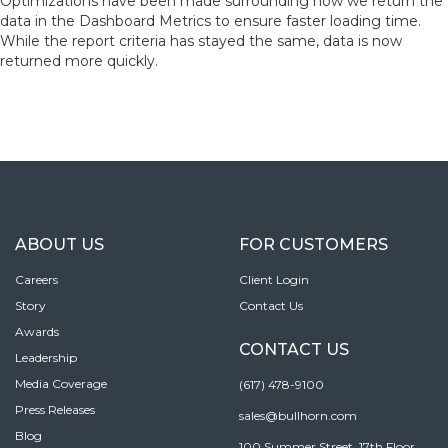
Optimizations have been made surrounding how we return the
data in the Dashboard Metrics to ensure faster loading time.
While the report criteria has stayed the same, data is now
returned more quickly.
ABOUT US
FOR CUSTOMERS
Careers
Client Login
Story
Contact Us
Awards
CONTACT US
Leadership
Media Coverage
(617) 478-9100
Press Releases
sales@bullhorn.com
Blog
100 Summer Street, 17th Floor,