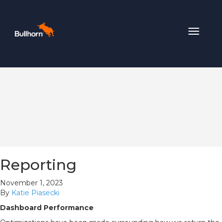
Toggle
navigat
Reporting
November 1, 2023
By
Katie Piasecki
Dashboard Performance