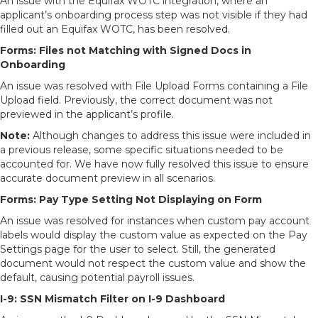
An issue with the Equifax WOTC integration, where an
applicant’s onboarding process step was not visible if they had
filled out an Equifax WOTC, has been resolved.
Forms:
Files not Matching with Signed Docs in
Onboarding
An issue was resolved with File Upload Forms containing a File
Upload field. Previously, the correct document was not
previewed in the applicant’s profile.
Note:
Although changes to address this issue were included in
a previous release, some specific situations needed to be
accounted for. We have now fully resolved this issue to ensure
accurate document preview in all scenarios.
Forms: Pay Type Setting Not Displaying on Form
An issue was resolved for instances when custom pay account
labels would display the custom value as expected on the Pay
Settings page for the user to select. Still, the generated
document would not respect the custom value and show the
default, causing potential payroll issues.
I-9: SSN Mismatch Filter on I-9 Dashboard