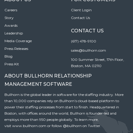
Careers
Client Login
Story
Contact Us
Awards
CONTACT US
Leadership
Media Coverage
(617) 478-9100
Press Releases
sales@bullhorn.com
Blog
100 Summer Street, 17th Floor,
Press Kit
Boston, MA 02110
ABOUT BULLHORN RELATIONSHIP
MANAGEMENT SOFTWARE
Bullhorn is the global leader in software for the staffing industry. More
than 10,000 companies rely on Bullhorn’s cloud-based platform to
power their staffing processes from start to finish. Headquartered in
Boston, with offices around the world, Bullhorn is founder-led and
employs more than 950 people globally. To learn more,
visit
www.bullhorn.com
or follow
@bullhorn
on Twitter.