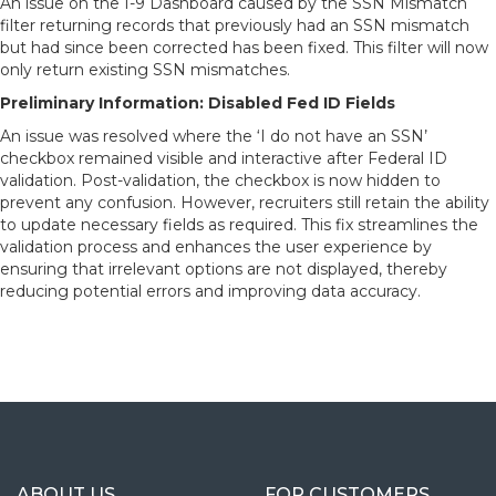
An issue on the I-9 Dashboard caused by the SSN Mismatch
filter returning records that previously had an SSN mismatch
but had since been corrected has been fixed. This filter will now
only return existing SSN mismatches.
Preliminary Information: Disabled Fed ID Fields
An issue was resolved where the ‘I do not have an SSN’
checkbox remained visible and interactive after Federal ID
validation. Post-validation, the checkbox is now hidden to
prevent any confusion. However, recruiters still retain the ability
to update necessary fields as required. This fix streamlines the
validation process and enhances the user experience by
ensuring that irrelevant options are not displayed, thereby
reducing potential errors and improving data accuracy.
ABOUT US
FOR CUSTOMERS