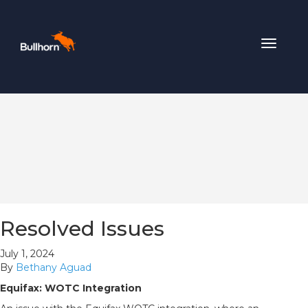
Toggle
navigat
Resolved Issues
July 1, 2024
By
Bethany Aguad
Equifax: WOTC Integration