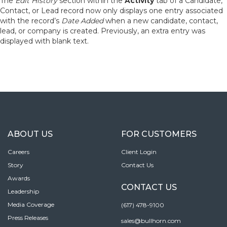
The
Edit History
section within the
Activity
tab of a Candidate,
Contact, or Lead record now only displays one entry associated
with the record’s
Date Added
when a new candidate, contact,
lead, or company is created. Previously, an extra entry was
displayed with blank text.
ABOUT US
FOR CUSTOMERS
Careers
Client Login
Story
Contact Us
Awards
CONTACT US
Leadership
Media Coverage
(617) 478-9100
Press Releases
sales@bullhorn.com