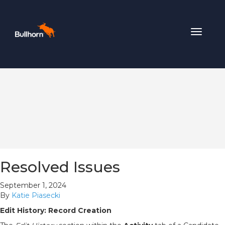
Toggle
navigat
Resolved Issues
September 1, 2024
By
Katie Piasecki
Edit History: Record Creation