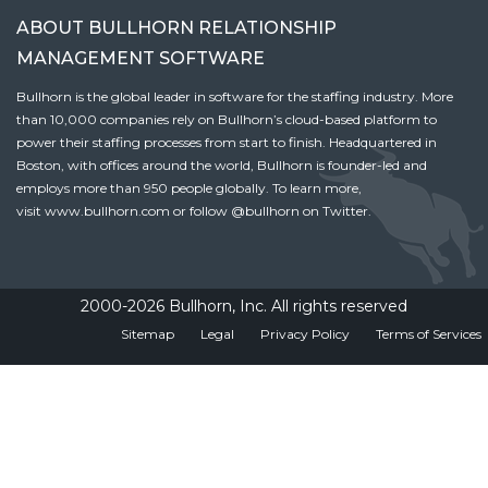
ABOUT BULLHORN RELATIONSHIP
MANAGEMENT SOFTWARE
Bullhorn is the global leader in software for the staffing industry. More
than 10,000 companies rely on Bullhorn’s cloud-based platform to
power their staffing processes from start to finish. Headquartered in
Boston, with offices around the world, Bullhorn is founder-led and
employs more than 950 people globally. To learn more,
visit
www.bullhorn.com
or follow
@bullhorn
on Twitter.
2000-2026 Bullhorn, Inc. All rights reserved
Sitemap
Legal
Privacy Policy
Terms of Services