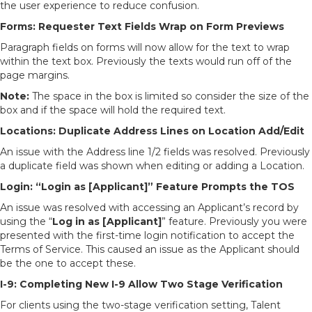
the user experience to reduce confusion.
Forms: Requester Text Fields Wrap on Form Previews
Paragraph fields on forms will now allow for the text to wrap
within the text box. Previously the texts would run off of the
page margins.
Note:
The space in the box is limited so consider the size of the
box and if the space will hold the required text.
Locations: Duplicate Address Lines on Location Add/Edit
An issue with the Address line 1/2 fields was resolved. Previously
a duplicate field was shown when editing or adding a Location.
Login: “Login as [Applicant]” Feature Prompts the TOS
An issue was resolved with accessing an Applicant’s record by
using the “
Log in as [Applicant]
” feature. Previously you were
presented with the first-time login notification to accept the
Terms of Service. This caused an issue as the Applicant should
be the one to accept these.
I-9: Completing New I-9 Allow Two Stage Verification
For clients using the two-stage verification setting, Talent