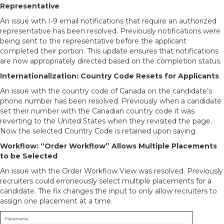
Representative
An issue with I-9 email notifications that require an authorized
representative has been resolved. Previously notifications were
being sent to the representative before the applicant
completed their portion. This update ensures that notifications
are now appropriately directed based on the completion status.
Internationalization: Country Code Resets for Applicants
An issue with the country code of Canada on the candidate’s
phone number has been resolved. Previously when a candidate
set their number with the Canadian country code it was
reverting to the United States when they revisited the page.
Now the selected Country Code is retained upon saving.
Workflow: “Order Workflow” Allows Multiple Placements
to be Selected
An issue with the Order Workflow View was resolved. Previously
recruiters could erroneously select multiple placements for a
candidate. The fix changes the input to only allow recruiters to
assign one placement at a time.