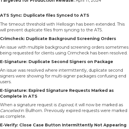
Targeted for Production Release:
April 11, 2024
ATS Sync: Duplicate files Synced to ATS
The timeout threshold with Hellosign has been extended. This
will prevent duplicate files from syncing to the ATS.
Crimcheck: Duplicate Background Screening Orders
An issue with multiple background screening orders sometimes
being requested for clients using Crimcheck has been resolved.
E-Signature: Duplicate Second Signers on Package
An issue was resolved where intermittently, duplicate second
signers were showing for multi-signer packages confusing end
users.
E-Signature: Expired Signature Requests Marked as
Complete in ATS
When a signature request is
Expired
, it will now be marked as
Cancelled
in Bullhorn. Previously expired requests were marked
as complete.
E-Verify: Close Case Button Intermittently Not Appearing