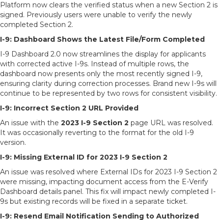
Platform now clears the verified status when a new Section 2 is
signed. Previously users were unable to verify the newly
completed Section 2.
I-9: Dashboard Shows the Latest File/Form Completed
I-9 Dashboard 2.0 now streamlines the display for applicants
with corrected active I-9s. Instead of multiple rows, the
dashboard now presents only the most recently signed I-9,
ensuring clarity during correction processes. Brand new I-9s will
continue to be represented by two rows for consistent visibility.
I-9: Incorrect Section 2 URL Provided
An issue with the
2023 I-9 Section 2
page URL was resolved.
It was occasionally reverting to the format for the old I-9
version.
I-9: Missing External ID for 2023 I-9 Section 2
An issue was resolved where External IDs for 2023 I-9 Section 2
were missing, impacting document access from the E-Verify
Dashboard details panel. This fix will impact newly completed I-
9s but existing records will be fixed in a separate ticket.
I-9: Resend Email Notification Sending to Authorized