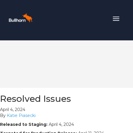
Toggle
navigat
Resolved Issues
April 4, 2024
By
Katie Piasecki
Released to Staging:
April 4, 2024