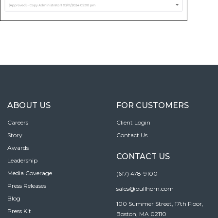
ABOUT US
FOR CUSTOMERS
Careers
Client Login
Story
Contact Us
Awards
CONTACT US
Leadership
Media Coverage
(617) 478-9100
Press Releases
sales@bullhorn.com
Blog
100 Summer Street, 17th Floor,
Press Kit
Boston, MA 02110