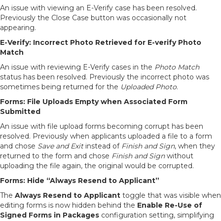
An issue with viewing an E-Verify case has been resolved.
Previously the Close Case button was occasionally not
appearing.
E-Verify: Incorrect Photo Retrieved for E-verify Photo
Match
An issue with reviewing E-Verify cases in the
Photo Match
status has been resolved. Previously the incorrect photo was
sometimes being returned for the
Uploaded Photo
.
Forms: File Uploads Empty when Associated Form
Submitted
An issue with file upload forms becoming corrupt has been
resolved. Previously when applicants uploaded a file to a form
and chose
Save and Exit
instead of
Finish and Sign
, when they
returned to the form and chose
Finish and Sign
without
uploading the file again, the original would be corrupted.
Forms: Hide “Always Resend to Applicant”
The
Always Resend to Applicant
toggle that was visible when
editing forms is now hidden behind the
Enable Re-Use of
Signed Forms in Packages
configuration setting, simplifying