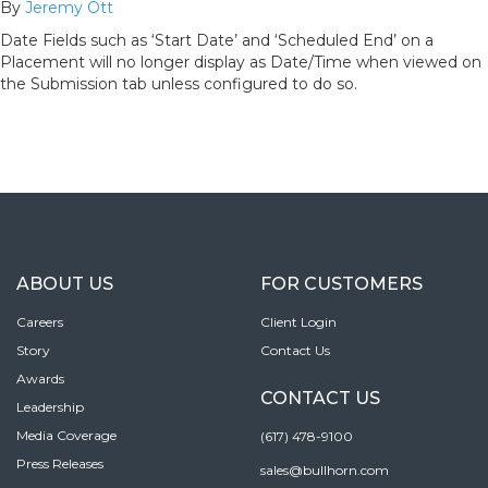
By
Jeremy Ott
Date Fields such as ‘Start Date’ and ‘Scheduled End’ on a
Placement will no longer display as Date/Time when viewed on
the Submission tab unless configured to do so.
ABOUT US
FOR CUSTOMERS
Careers
Client Login
Story
Contact Us
Awards
CONTACT US
Leadership
Media Coverage
(617) 478-9100
Press Releases
sales@bullhorn.com