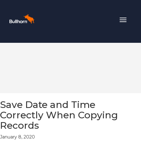
Toggle
navigat
Save Date and Time
Correctly When Copying
Records
January 8, 2020