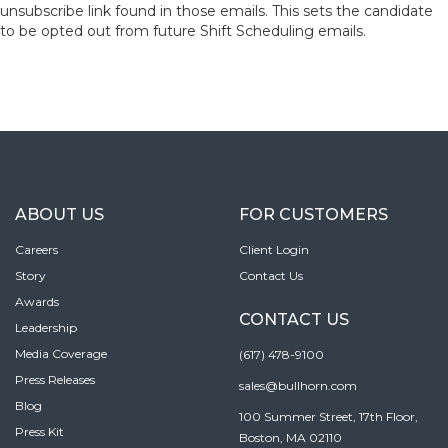
unsubscribe link found in those emails. This sets the candidate
to be opted out from future Shift Scheduling emails.
ABOUT US
FOR CUSTOMERS
Careers
Client Login
Story
Contact Us
Awards
CONTACT US
Leadership
Media Coverage
(617) 478-9100
Press Releases
sales@bullhorn.com
Blog
100 Summer Street, 17th Floor,
Press Kit
Boston, MA 02110