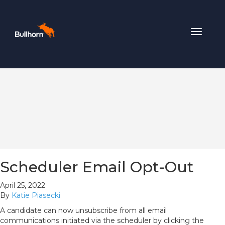
Toggle
navigat
Scheduler Email Opt-Out
April 25, 2022
By
Katie Piasecki
A candidate can now unsubscribe from all email
communications initiated via the scheduler by clicking the