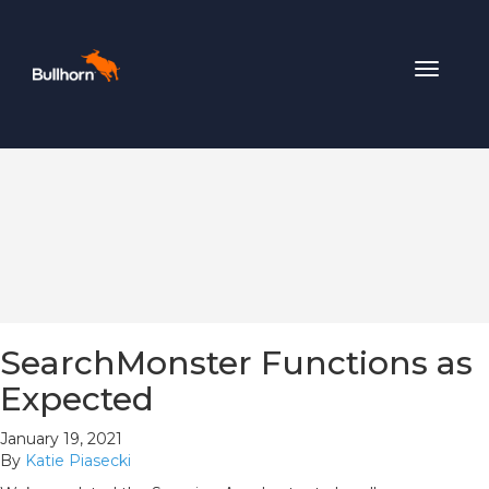
Toggle
navigat
SearchMonster Functions as
Expected
January 19, 2021
By
Katie Piasecki