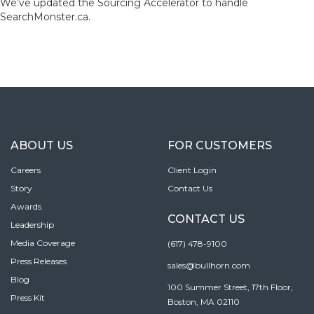
We’ve updated the Sourcing Accelerator to handle
SearchMonster.ca.
ABOUT US
FOR CUSTOMERS
Careers
Client Login
Story
Contact Us
Awards
CONTACT US
Leadership
Media Coverage
(617) 478-9100
Press Releases
sales@bullhorn.com
Blog
100 Summer Street, 17th Floor,
Press Kit
Boston, MA 02110