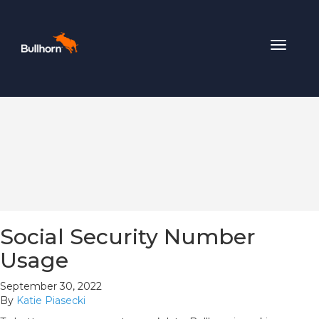
Toggle
navigat
Social Security Number
Usage
September 30, 2022
By
Katie Piasecki