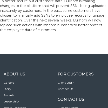
To better secure our customers’ data, Bullhorn is making
changes to the platform that will prevent SSNs being uploaded
insecurely by customers. In the past, some customers have
chosen to manually add SSNs to employee records for unique
identification. Over the next several weeks, Bullhorn will now
replace such actions with random numbers to better protect
the employee data of customers.
ABOUT US
FOR CUSTOMERS
Careers
Client Login
Story
Contact Us
Awards
CONTACT US
Leadership
Media Coverage
(617) 478-9100