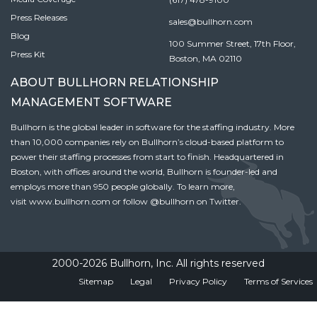
Press Releases
sales@bullhorn.com
Blog
100 Summer Street, 17th Floor,
Press Kit
Boston, MA 02110
ABOUT BULLHORN RELATIONSHIP
MANAGEMENT SOFTWARE
Bullhorn is the global leader in software for the staffing industry. More
than 10,000 companies rely on Bullhorn’s cloud-based platform to
power their staffing processes from start to finish. Headquartered in
Boston, with offices around the world, Bullhorn is founder-led and
employs more than 950 people globally. To learn more,
visit
www.bullhorn.com
or follow
@bullhorn
on Twitter.
2000-2026 Bullhorn, Inc. All rights reserved
Sitemap
Legal
Privacy Policy
Terms of Services