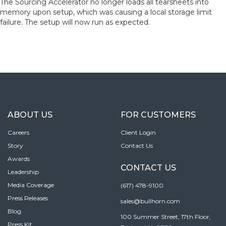
The Sourcing Accelerator no longer loads all tearsheets into
memory upon setup, which was causing a local storage limit
failure. The setup will now run as expected.
ABOUT US
FOR CUSTOMERS
Careers
Client Login
Story
Contact Us
Awards
CONTACT US
Leadership
Media Coverage
(617) 478-9100
Press Releases
sales@bullhorn.com
Blog
100 Summer Street, 17th Floor,
Press Kit