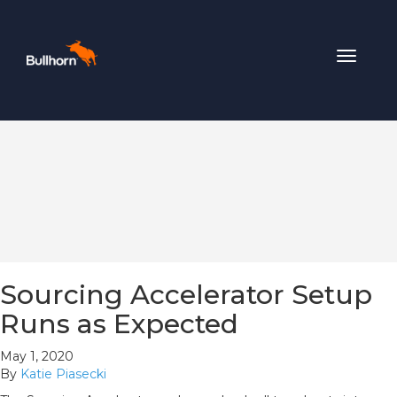
Toggle
navigat
Sourcing Accelerator Setup
Runs as Expected
May 1, 2020
By
Katie Piasecki