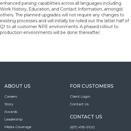
enhanced parsing capabilities across all languages including
Work History, Education, and Contact Information, amongst
others. The planned upgrades will not require any changes to
existing processes and will initially be rolled out the latter half of
Q1 to all customer NPE environments. A phased rollout to
production environments will be done thereafter.
ABOUT US
FOR CUSTOMERS
Careers
Client Login
Story
Contact Us
Awards
CONTACT US
Leadership
Media Coverage
(617) 478-9100