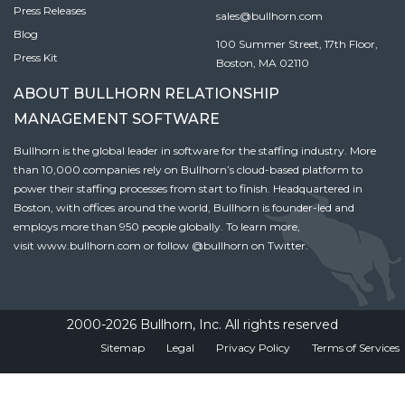
Press Releases
sales@bullhorn.com
Blog
100 Summer Street, 17th Floor,
Press Kit
Boston, MA 02110
ABOUT BULLHORN RELATIONSHIP
MANAGEMENT SOFTWARE
Bullhorn is the global leader in software for the staffing industry. More
than 10,000 companies rely on Bullhorn’s cloud-based platform to
power their staffing processes from start to finish. Headquartered in
Boston, with offices around the world, Bullhorn is founder-led and
employs more than 950 people globally. To learn more,
visit
www.bullhorn.com
or follow
@bullhorn
on Twitter.
2000-2026 Bullhorn, Inc. All rights reserved
Sitemap
Legal
Privacy Policy
Terms of Services