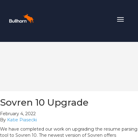
Toggle
navigat
Sovren 10 Upgrade
February 4, 2022
By
Katie Piasecki
We have completed our work on upgrading the resume parsing
tool to Sovren 10. The newest version of Sovren offers