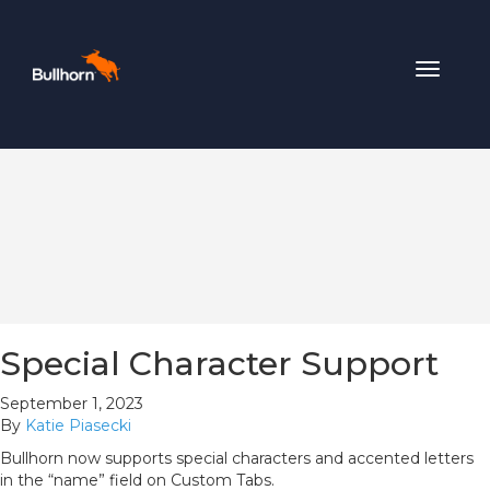
Toggle
navigat
Special Character Support
September 1, 2023
By
Katie Piasecki
Bullhorn now supports special characters and accented letters
in the “name” field on Custom Tabs.