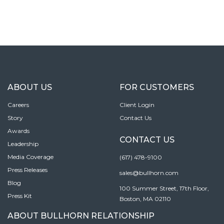
ABOUT US
FOR CUSTOMERS
Careers
Client Login
Story
Contact Us
Awards
CONTACT US
Leadership
Media Coverage
(617) 478-9100
Press Releases
sales@bullhorn.com
Blog
100 Summer Street, 17th Floor,
Press Kit
Boston, MA 02110
ABOUT BULLHORN RELATIONSHIP