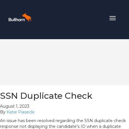
Toggle
navigat
SSN Duplicate Check
August 1, 2023
By
Katie Piasecki
An issue has been resolved regarding the SSN duplicate check
response not displaying the candidate’s ID when a duplicate