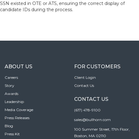
SSN existed in OTE or ATS, ensuring the correct display of
candidate IDs during the process.
ABOUT US
FOR CUSTOMERS
Careers
Client Login
Story
Contact Us
Awards
CONTACT US
Leadership
Media Coverage
(617) 478-9100
Press Releases
sales@bullhorn.com
Blog
100 Summer Street, 17th Floor,
Press Kit
Boston, MA 02110