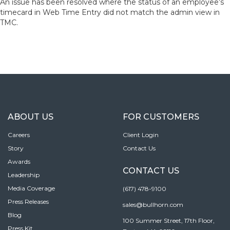
An issue has been resolved where the status of an employee’s
timecard in Web Time Entry did not match the admin view in
TMC.
ABOUT US
FOR CUSTOMERS
Careers
Client Login
Story
Contact Us
Awards
CONTACT US
Leadership
Media Coverage
(617) 478-9100
Press Releases
sales@bullhorn.com
Blog
100 Summer Street, 17th Floor,
Press Kit