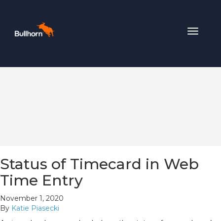
Toggle
navigat
Status of Timecard in Web
Time Entry
November 1, 2020
By
Katie Piasecki