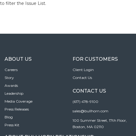
to filter the Issue List.
ABOUT US
FOR CUSTOMERS
Careers
Client Login
Story
Contact Us
Awards
CONTACT US
Leadership
Media Coverage
(617) 478-9100
Press Releases
sales@bullhorn.com
Blog
100 Summer Street, 17th Floor,
Press Kit
Boston, MA 02110