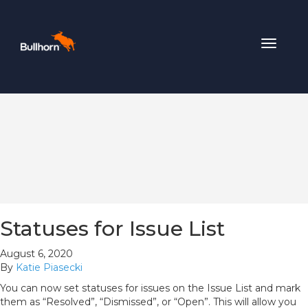
Toggle
navigat
Statuses for Issue List
August 6, 2020
By
Katie Piasecki
You can now set statuses for issues on the Issue List and mark
them as “Resolved”, “Dismissed”, or “Open”. This will allow you