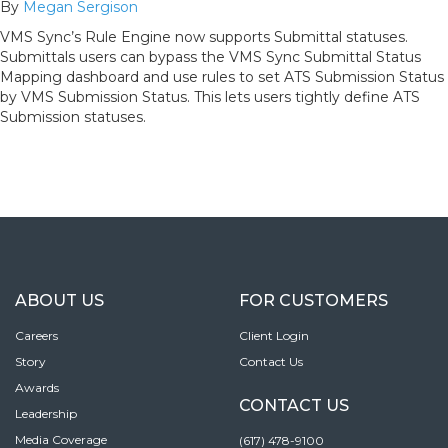
By
Megan Sergison
VMS Sync’s Rule Engine now supports Submittal statuses.
Submittals users can bypass the VMS Sync Submittal Status
Mapping dashboard and use rules to set ATS Submission Status
by VMS Submission Status. This lets users tightly define ATS
Submission statuses.
ABOUT US
FOR CUSTOMERS
Careers
Client Login
Story
Contact Us
Awards
CONTACT US
Leadership
Media Coverage
(617) 478-9100