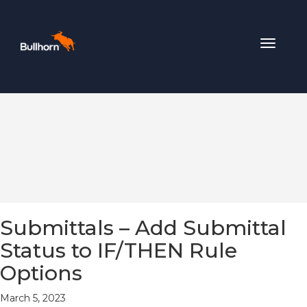
Toggle
navigat
Submittals – Add Submittal
Status to IF/THEN Rule
Options
March 5, 2023