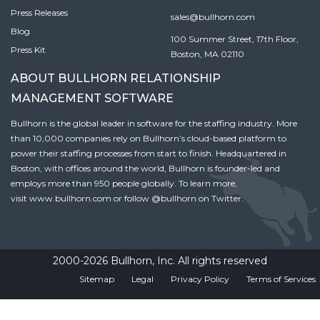
Press Releases
sales@bullhorn.com
Blog
100 Summer Street, 17th Floor,
Press Kit
Boston, MA 02110
ABOUT BULLHORN RELATIONSHIP
MANAGEMENT SOFTWARE
Bullhorn is the global leader in software for the staffing industry. More
than 10,000 companies rely on Bullhorn’s cloud-based platform to
power their staffing processes from start to finish. Headquartered in
Boston, with offices around the world, Bullhorn is founder-led and
employs more than 950 people globally. To learn more,
visit
www.bullhorn.com
or follow
@bullhorn
on Twitter.
2000-2026 Bullhorn, Inc. All rights reserved
Sitemap
Legal
Privacy Policy
Terms of Services