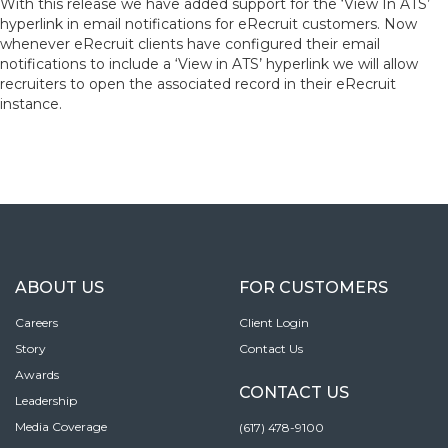
With this release we have added support for the ‘View In ATS’
hyperlink in email notifications for eRecruit customers. Now
whenever eRecruit clients have configured their email
notifications to include a ‘View in ATS’ hyperlink we will allow
recruiters to open the associated record in their eRecruit
instance.
ABOUT US
FOR CUSTOMERS
Careers
Client Login
Story
Contact Us
Awards
CONTACT US
Leadership
Media Coverage
(617) 478-9100