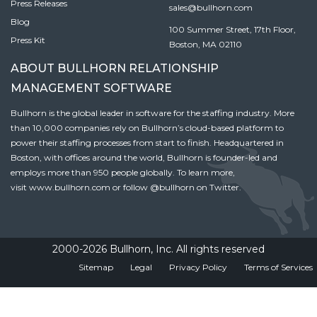
Press Releases
sales@bullhorn.com
Blog
100 Summer Street, 17th Floor,
Press Kit
Boston, MA 02110
ABOUT BULLHORN RELATIONSHIP
MANAGEMENT SOFTWARE
Bullhorn is the global leader in software for the staffing industry. More
than 10,000 companies rely on Bullhorn’s cloud-based platform to
power their staffing processes from start to finish. Headquartered in
Boston, with offices around the world, Bullhorn is founder-led and
employs more than 950 people globally. To learn more,
visit
www.bullhorn.com
or follow
@bullhorn
on Twitter.
2000-2026 Bullhorn, Inc. All rights reserved
Sitemap
Legal
Privacy Policy
Terms of Services