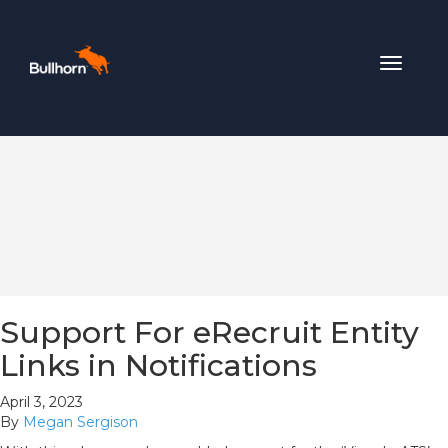
Toggle
navigat
Support For eRecruit Entity
Links in Notifications
April 3, 2023
By
Megan Sergison