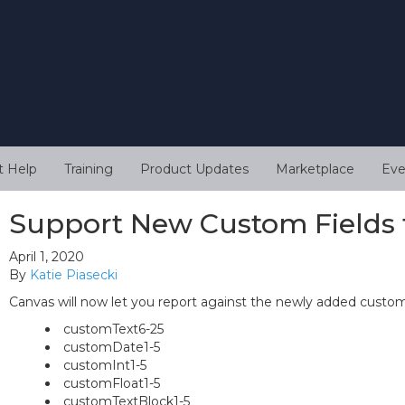
t Help
Training
Product Updates
Marketplace
Eve
Support New Custom Fields 
April 1, 2020
By
Katie Piasecki
Canvas will now let you report against the newly added custom 
customText6-25
customDate1-5
customInt1-5
customFloat1-5
customTextBlock1-5