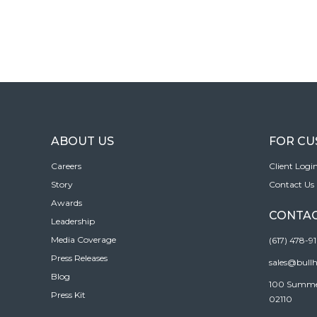
ABOUT US
FOR C
Careers
Client Logi
Story
Contact Us
Awards
CONTAC
Leadership
Media Coverage
(617) 478-9
Press Releases
sales@bull
Blog
100 Summer 
Press Kit
02110