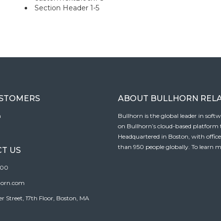
Section Header 1-5
USTOMERS
ABOUT BULLHORN REL
n
Bullhorn is the global leader in sof
on Bullhorn’s cloud-based platform to
Headquartered in Boston, with offic
than 950 people globally. To learn m
T US
100
horn.com
Street, 17th Floor, Boston, MA