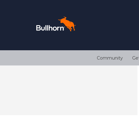
Community
Ge