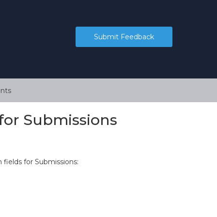
Submit Feedback
nts
for Submissions
fields for Submissions: