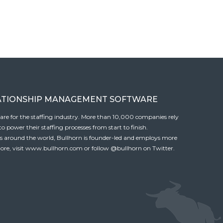
ATIONSHIP MANAGEMENT SOFTWARE
tware for the staffing industry. More than 10,000 companies rely
 power their staffing processes from start to finish.
es around the world, Bullhorn is founder-led and employs more
ore, visit
www.bullhorn.com
or follow
@bullhorn
on Twitter.