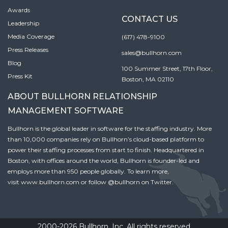
Awards
CONTACT US
Leadership
Media Coverage
(617) 478-9100
Press Releases
sales@bullhorn.com
Blog
100 Summer Street, 17th Floor,
Press Kit
Boston, MA 02110
ABOUT BULLHORN RELATIONSHIP
MANAGEMENT SOFTWARE
Bullhorn is the global leader in software for the staffing industry. More
than 10,000 companies rely on Bullhorn’s cloud-based platform to
power their staffing processes from start to finish. Headquartered in
Boston, with offices around the world, Bullhorn is founder-led and
employs more than 950 people globally. To learn more,
visit
www.bullhorn.com
or follow
@bullhorn
on Twitter.
2000-2026 Bullhorn, Inc. All rights reserved