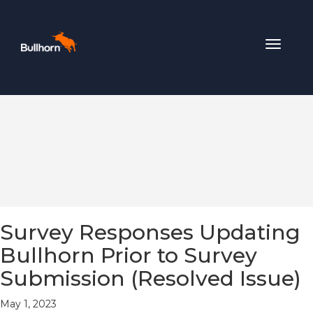
Toggle
navigat
Survey Responses Updating
Bullhorn Prior to Survey
Submission (Resolved Issue)
May 1, 2023