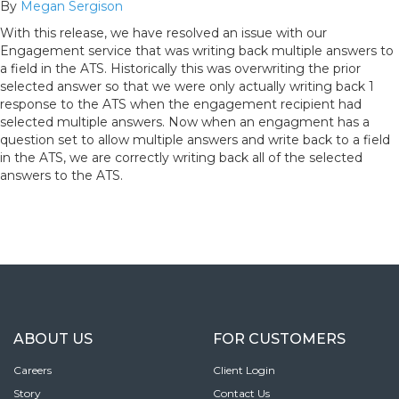
By
Megan Sergison
With this release, we have resolved an issue with our
Engagement service that was writing back multiple answers to
a field in the ATS. Historically this was overwriting the prior
selected answer so that we were only actually writing back 1
response to the ATS when the engagement recipient had
selected multiple answers. Now when an engagment has a
question set to allow multiple answers and write back to a field
in the ATS, we are correctly writing back all of the selected
answers to the ATS.
ABOUT US
FOR CUSTOMERS
Careers
Client Login
Story
Contact Us