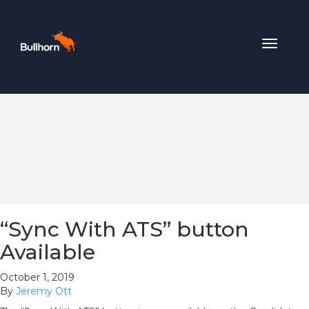
Toggle
navigat
“Sync With ATS” button
Available
October 1, 2019
By
Jeremy Ott