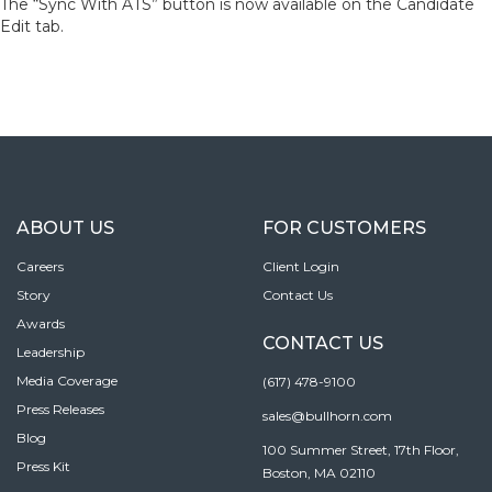
The “Sync With ATS” button is now available on the Candidate
Edit tab.
ABOUT US
FOR CUSTOMERS
Careers
Client Login
Story
Contact Us
Awards
CONTACT US
Leadership
Media Coverage
(617) 478-9100
Press Releases
sales@bullhorn.com
Blog
100 Summer Street, 17th Floor,
Press Kit
Boston, MA 02110