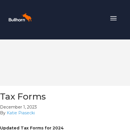
Toggle
navigat
Tax Forms
December 1, 2023
By
Katie Piasecki
Updated Tax Forms for 2024