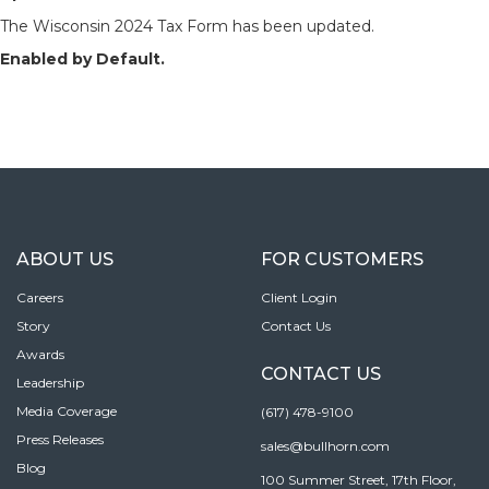
The Wisconsin 2024 Tax Form has been updated.
Enabled by Default.
ABOUT US
FOR CUSTOMERS
Careers
Client Login
Story
Contact Us
Awards
CONTACT US
Leadership
Media Coverage
(617) 478-9100
Press Releases
sales@bullhorn.com
Blog
100 Summer Street, 17th Floor,