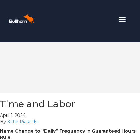
Toggle
navigat
Time and Labor
April 1, 2024
By
Katie Piasecki
Name Change to “Daily” Frequency in Guaranteed Hours
Rule