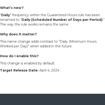
What’s new?
“
Daily
” frequency within the Guaranteed Hours rule has been
renamed to “
Daily (Scheduled Number of Days per Period)
.”
The way the rule works remains the same.
Why does it matter?
This name change adds contrast to “Daily (Minimum Hours
Worked per Day)” when added in the future.
How do I enable this?
This change is enabled by default.
Target Release Date:
April 4, 2024