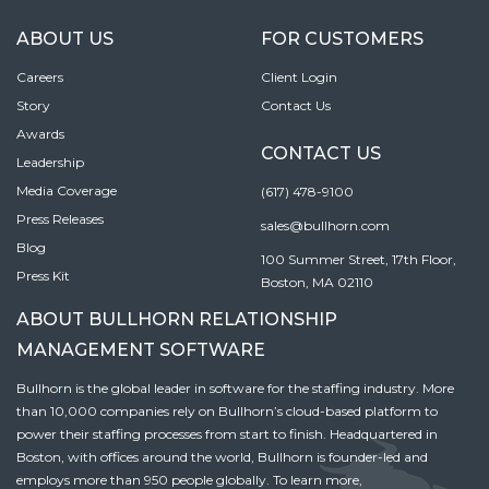
ABOUT US
FOR CUSTOMERS
Careers
Client Login
Story
Contact Us
Awards
CONTACT US
Leadership
Media Coverage
(617) 478-9100
Press Releases
sales@bullhorn.com
Blog
100 Summer Street, 17th Floor,
Press Kit
Boston, MA 02110
ABOUT BULLHORN RELATIONSHIP
MANAGEMENT SOFTWARE
Bullhorn is the global leader in software for the staffing industry. More
than 10,000 companies rely on Bullhorn’s cloud-based platform to
power their staffing processes from start to finish. Headquartered in
Boston, with offices around the world, Bullhorn is founder-led and
employs more than 950 people globally. To learn more,