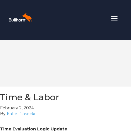
Toggle
navigat
Time & Labor
February 2, 2024
By
Katie Piasecki
Time Evaluation Logic Update