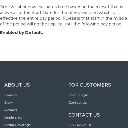
Time & Labor now evaluates time based on the ruleset that is
active as of the Start Date for the timesheet and which is
effective the entire pay period. Rulesets that start in the middle
of the period will not be applied until the following pay period.
Enabled by Default.
ABOUT US
FOR CUSTOMERS
Careers
Client Login
Story
Contact Us
Awards
CONTACT US
Leadership
Media Coverage
(617) 478-9100