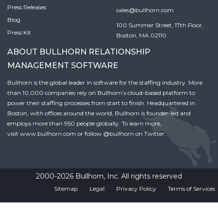
Press Releases
sales@bullhorn.com
Blog
100 Summer Street, 17th Floor,
Press Kit
Boston, MA 02110
ABOUT BULLHORN RELATIONSHIP
MANAGEMENT SOFTWARE
Bullhorn is the global leader in software for the staffing industry. More
than 10,000 companies rely on Bullhorn’s cloud-based platform to
power their staffing processes from start to finish. Headquartered in
Boston, with offices around the world, Bullhorn is founder-led and
employs more than 950 people globally. To learn more,
visit
www.bullhorn.com
or follow
@bullhorn
on Twitter.
2000-2026 Bullhorn, Inc. All rights reserved
Sitemap
Legal
Privacy Policy
Terms of Services