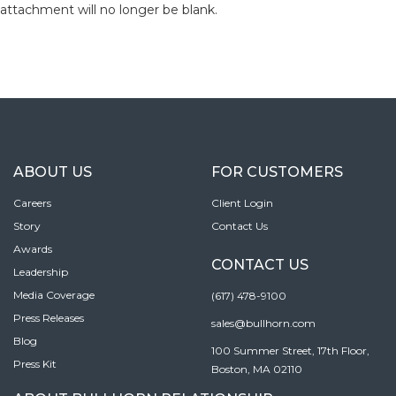
attachment will no longer be blank.
ABOUT US
FOR CUSTOMERS
Careers
Client Login
Story
Contact Us
Awards
CONTACT US
Leadership
Media Coverage
(617) 478-9100
Press Releases
sales@bullhorn.com
Blog
100 Summer Street, 17th Floor,
Press Kit
Boston, MA 02110