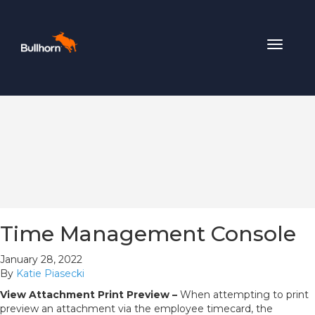
Toggle
navigat
Time Management Console
January 28, 2022
By
Katie Piasecki
View Attachment Print Preview –
When attempting to print
preview an attachment via the employee timecard, the