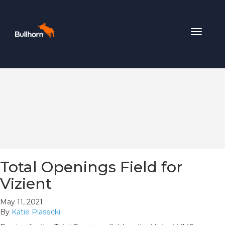
Toggle
navigat
Total Openings Field for
Vizient
May 11, 2021
By
Katie Piasecki