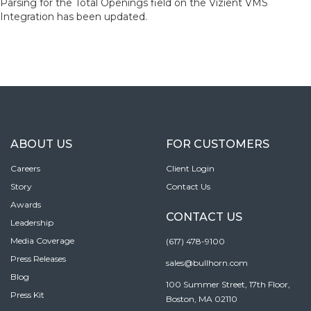
Parsing for the Total Openings field on the Vizient VMS
Integration has been updated.
ABOUT US
FOR CUSTOMERS
Careers
Client Login
Story
Contact Us
Awards
CONTACT US
Leadership
Media Coverage
(617) 478-9100
Press Releases
sales@bullhorn.com
Blog
100 Summer Street, 17th Floor,
Press Kit
Boston, MA 02110