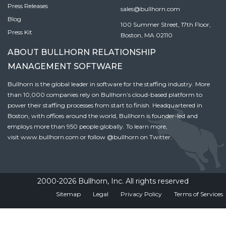
Press Releases
sales@bullhorn.com
Blog
100 Summer Street, 17th Floor,
Press Kit
Boston, MA 02110
ABOUT BULLHORN RELATIONSHIP
MANAGEMENT SOFTWARE
Bullhorn is the global leader in software for the staffing industry. More
than 10,000 companies rely on Bullhorn’s cloud-based platform to
power their staffing processes from start to finish. Headquartered in
Boston, with offices around the world, Bullhorn is founder-led and
employs more than 950 people globally. To learn more,
visit
www.bullhorn.com
or follow
@bullhorn
on Twitter.
2000-2026 Bullhorn, Inc. All rights reserved
Sitemap
Legal
Privacy Policy
Terms of Services