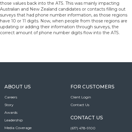
those values back into the ATS. This was mainly impacting
Australian and New Zealand candidates or contacts filling out
surveys that had phone number information, as those regions
have 10 or 11 digits. Now, when people from those regions are
updating or adding their information through surveys, the
correct amount of phone number digits flow into the ATS.
ABOUT US
FOR CUSTOMERS
Careers
Client Login
Story
Contact Us
Awards
CONTACT US
Leadership
Media Coverage
(617) 478-9100