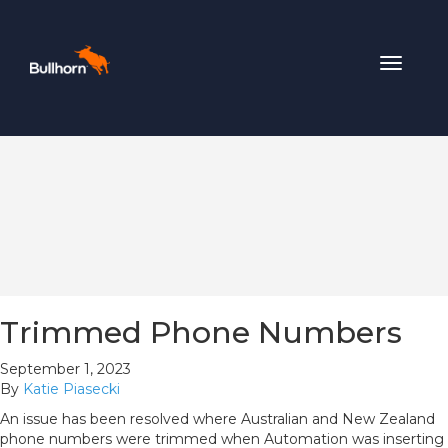
Toggle
navigat
Trimmed Phone Numbers
September 1, 2023
By
Katie Piasecki
An issue has been resolved where Australian and New Zealand
phone numbers were trimmed when Automation was inserting