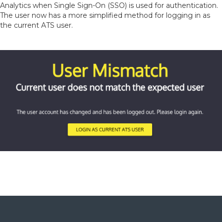
Analytics when Single Sign-On (SSO) is used for authentication.
The user now has a more simplified method for logging in as
the current ATS user.