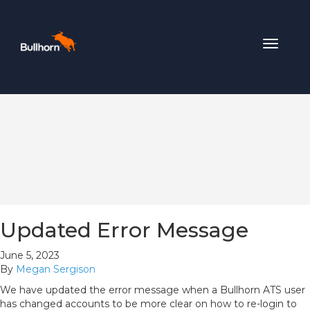
Toggle
navigat
Updated Error Message
June 5, 2023
By
Megan Sergison
We have updated the error message when a Bullhorn ATS user
has changed accounts to be more clear on how to re-login to