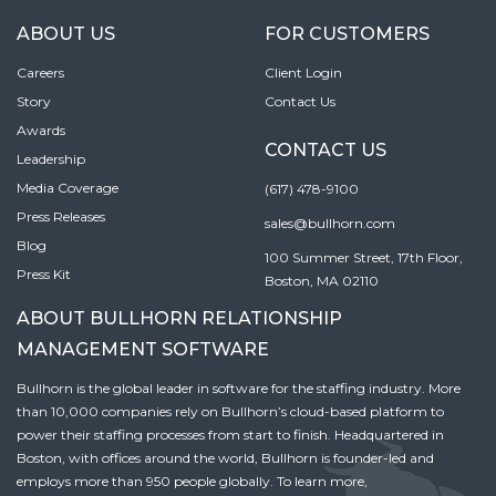
ABOUT US
FOR CUSTOMERS
Careers
Client Login
Story
Contact Us
Awards
CONTACT US
Leadership
Media Coverage
(617) 478-9100
Press Releases
sales@bullhorn.com
Blog
100 Summer Street, 17th Floor,
Press Kit
Boston, MA 02110
ABOUT BULLHORN RELATIONSHIP
MANAGEMENT SOFTWARE
Bullhorn is the global leader in software for the staffing industry. More
than 10,000 companies rely on Bullhorn’s cloud-based platform to
power their staffing processes from start to finish. Headquartered in
Boston, with offices around the world, Bullhorn is founder-led and
employs more than 950 people globally. To learn more,