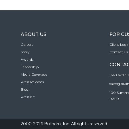
ABOUT US
FOR C
Careers
Client Logi
Story
Contact Us
Awards
CONTAC
Leadership
Media Coverage
(617) 478-9
Press Releases
sales@bull
Blog
100 Summer 
Press Kit
02110
2000-2026 Bullhorn, Inc. All rights reserved