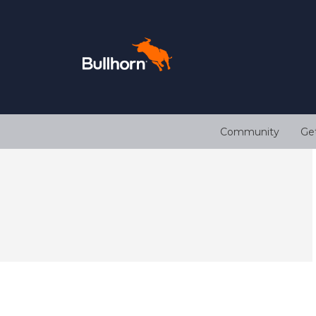
Community
Ge