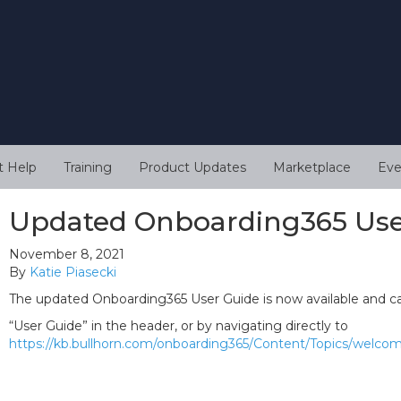
t Help
Training
Product Updates
Marketplace
Eve
Updated Onboarding365 Use
November 8, 2021
By
Katie Piasecki
The updated Onboarding365 User Guide is now available and ca
“User Guide” in the header, or by navigating directly to
https://kb.bullhorn.com/onboarding365/Content/Topics/welc