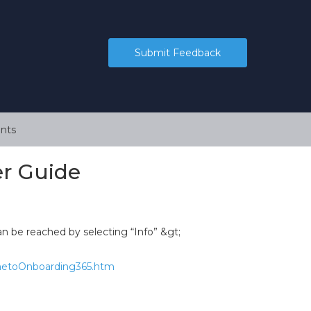
Submit Feedback
nts
r Guide
n be reached by selecting “Info” &gt;
ometoOnboarding365.htm