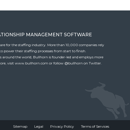
ATIONSHIP MANAGEMENT SOFTWARE
tware for the staffing industry. More than 10,000 companies rely
 power their staffing processes from start to finish.
es around the world, Bullhorn is founder-led and employs more
ore, visit
www.bullhorn.com
or follow
@bullhorn
on Twitter.
Sitemap
Legal
Privacy Policy
Terms of Services