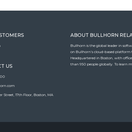
USTOMERS
ABOUT BULLHORN REL
n
Bullhorn is the global leader in sof
on Bullhorn’s cloud-based platform to
Headquartered in Boston, with offic
than 950 people globally. To learn m
T US
100
horn.com
Street, 17th Floor, Boston, MA