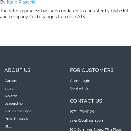
By
Katie Piasecki
The refresh process has been updated to consistently grab skill
and company field changes from the ATS.
ABOUT US
FOR CUSTOMERS
Careers
Client Login
Story
Contact Us
Awards
CONTACT US
Leadership
Media Coverage
(617) 478-9100
Press Releases
sales@bullhorn.com
Blog
100 Summer Street, 17th Floor,