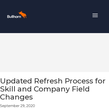
Toggle
navigat
Updated Refresh Process for
Skill and Company Field
Changes
September 29, 2020