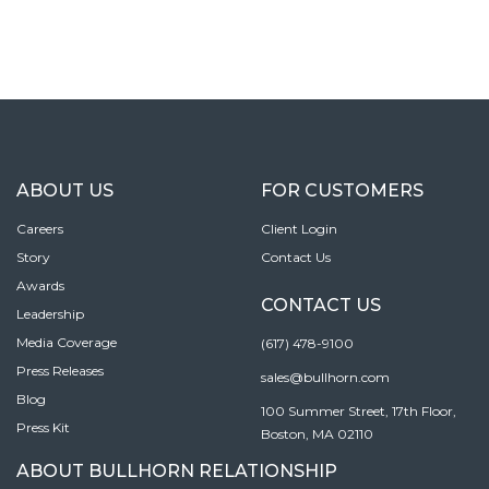
ABOUT US
FOR CUSTOMERS
Careers
Client Login
Story
Contact Us
Awards
CONTACT US
Leadership
Media Coverage
(617) 478-9100
Press Releases
sales@bullhorn.com
Blog
100 Summer Street, 17th Floor,
Press Kit
Boston, MA 02110
ABOUT BULLHORN RELATIONSHIP