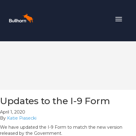
Toggle
navigat
Updates to the I-9 Form
April 1, 2020
By
Katie Piasecki
We have updated the I-9 Form to match the new version
released by the Government.