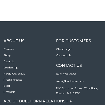
ABOUT US
FOR CUSTOMERS
Careers
Client Login
Story
Contact Us
Awards
CONTACT US
Leadership
Media Coverage
(617) 478-9100
Press Releases
sales@bullhorn.com
Blog
100 Summer Street, 17th Floor,
Press Kit
Boston, MA 02110
ABOUT BULLHORN RELATIONSHIP