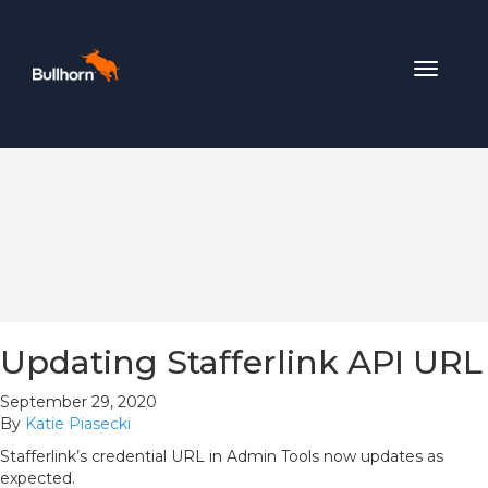
Toggle
navigat
Updating Stafferlink API URL
September 29, 2020
By
Katie Piasecki
Stafferlink’s credential URL in Admin Tools now updates as
expected.