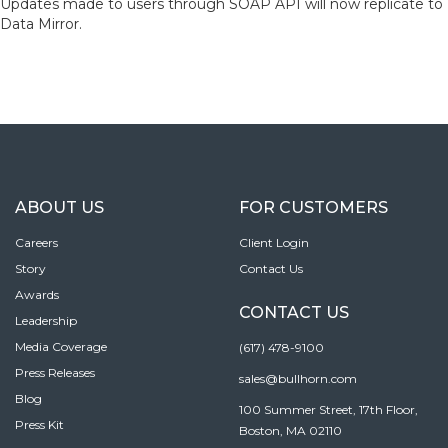
Updates made to users through SOAP API will now replicate to
Data Mirror.
ABOUT US
FOR CUSTOMERS
Careers
Client Login
Story
Contact Us
Awards
CONTACT US
Leadership
Media Coverage
(617) 478-9100
Press Releases
sales@bullhorn.com
Blog
100 Summer Street, 17th Floor,
Press Kit
Boston, MA 02110