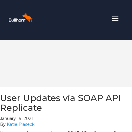
Toggle
navigat
User Updates via SOAP API
Replicate
January 19, 2021
By
Katie Piasecki