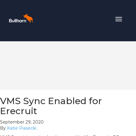
Toggle
navigat
VMS Sync Enabled for
Erecruit
September 29, 2020
By
Katie Piasecki