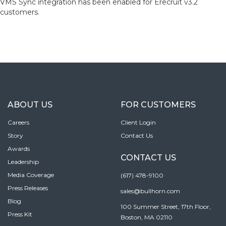
VMS Sync integration has been enabled for Erecruit v3.2
customers.
ABOUT US
FOR CUSTOMERS
Careers
Client Login
Story
Contact Us
Awards
CONTACT US
Leadership
Media Coverage
(617) 478-9100
Press Releases
sales@bullhorn.com
Blog
100 Summer Street, 17th Floor,
Press Kit
Boston, MA 02110