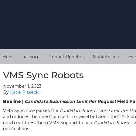
t Help
Training
Product Updates
Marketplace
Eve
VMS Sync Robots
November 1, 2023
By
Katie Piasecki
Beeline |
Candidate Submission Limit Per Request
Field Pa
VMS Sync now parses the
Candidate Submission Limit Per Re
and reduces the need for users to swivel between their ATS a
reach out to Bullhorn VMS Support to add
Candidate Submissi
notifications.