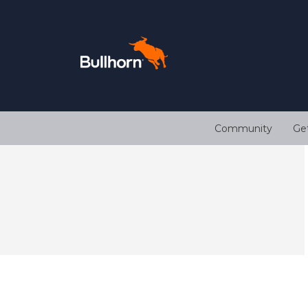
Community
Ge