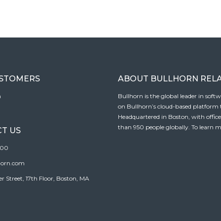
USTOMERS
ABOUT BULLHORN REL
n
Bullhorn is the global leader in sof
on Bullhorn’s cloud-based platform to
Headquartered in Boston, with offic
than 950 people globally. To learn m
T US
100
horn.com
Street, 17th Floor, Boston, MA