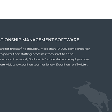
ATIONSHIP MANAGEMENT SOFTWARE
tware for the staffing industry. More than 10,000 companies rely
 power their staffing processes from start to finish.
es around the world, Bullhorn is founder-led and employs more
ore, visit
www.bullhorn.com
or follow
@bullhorn
on Twitter.