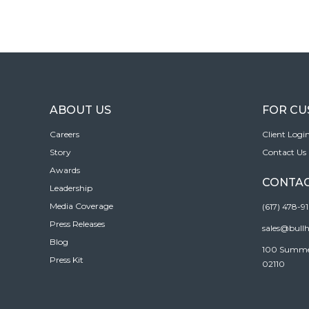
ABOUT US
FOR C
Careers
Client Logi
Story
Contact Us
Awards
CONTAC
Leadership
Media Coverage
(617) 478-9
Press Releases
sales@bull
Blog
100 Summer 
Press Kit
02110