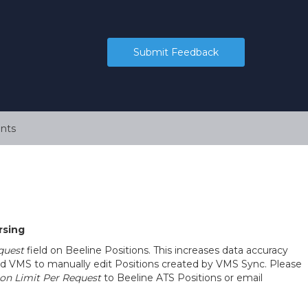
Submit Feedback
nts
rsing
quest
field on Beeline Positions. This increases data accuracy
nd VMS to manually edit Positions created by VMS Sync. Please
on Limit Per Request
to Beeline ATS Positions or email