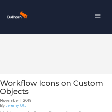
Toggle
navigat
Workflow Icons on Custom
Objects
November 1, 2019
By
Jeremy Ott