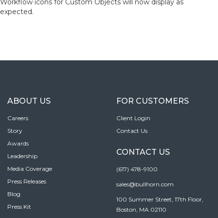
Workflow icons for Custom Objects will now display as
expected.
ABOUT US
FOR CUSTOMERS
Careers
Client Login
Story
Contact Us
Awards
CONTACT US
Leadership
Media Coverage
(617) 478-9100
Press Releases
sales@bullhorn.com
Blog
100 Summer Street, 17th Floor,
Press Kit
Boston, MA 02110