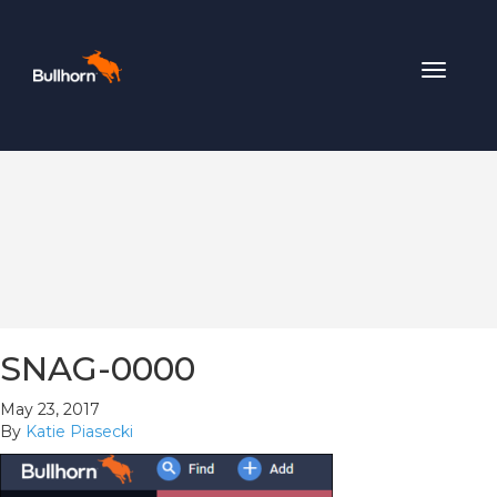
Toggle
navigat
SNAG-0000
May 23, 2017
By
Katie Piasecki