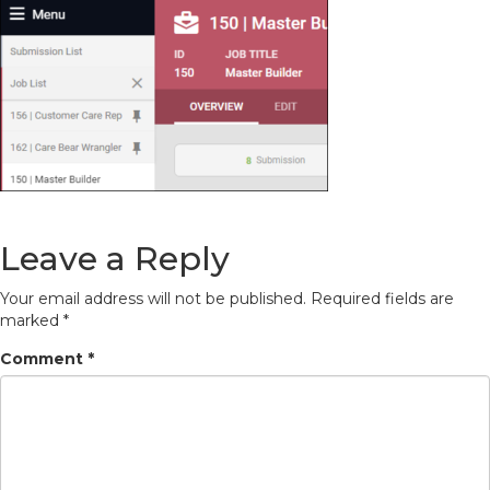
Leave a Reply
Your email address will not be published.
Required fields are
marked
*
Comment
*