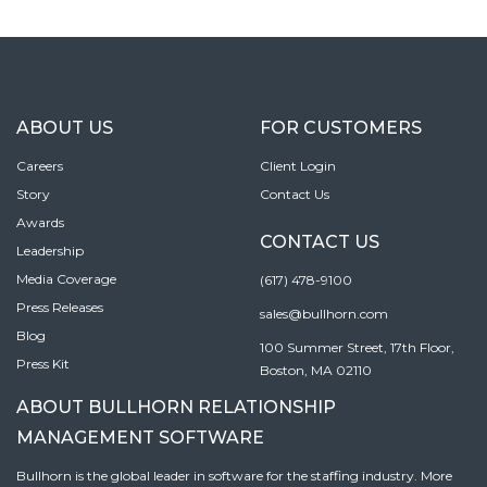
ABOUT US
FOR CUSTOMERS
Careers
Client Login
Story
Contact Us
Awards
CONTACT US
Leadership
Media Coverage
(617) 478-9100
Press Releases
sales@bullhorn.com
Blog
100 Summer Street, 17th Floor,
Press Kit
Boston, MA 02110
ABOUT BULLHORN RELATIONSHIP
MANAGEMENT SOFTWARE
Bullhorn is the global leader in software for the staffing industry. More