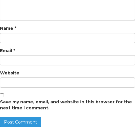
Name
*
Email
*
Website
Save my name, email, and website in this browser for the
next time I comment.