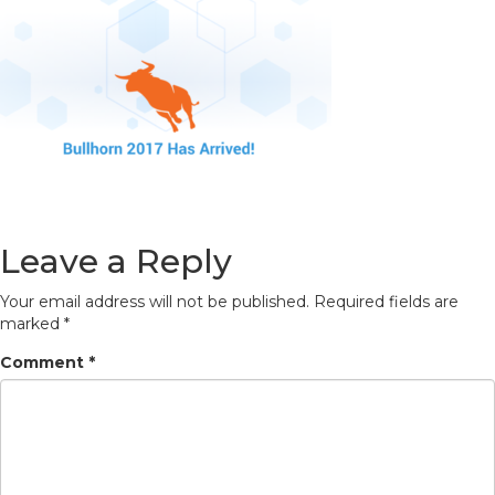
Leave a Reply
Your email address will not be published.
Required fields are
marked
*
Comment
*