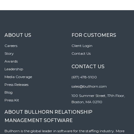
ABOUT US
FOR CUSTOMERS
Careers
Client Login
Story
Contact Us
Awards
CONTACT US
Leadership
Media Coverage
(617) 478-9100
Press Releases
sales@bullhorn.com
Blog
100 Summer Street, 17th Floor,
Press Kit
Boston, MA 02110
ABOUT BULLHORN RELATIONSHIP
MANAGEMENT SOFTWARE
Bullhorn is the global leader in software for the staffing industry. More