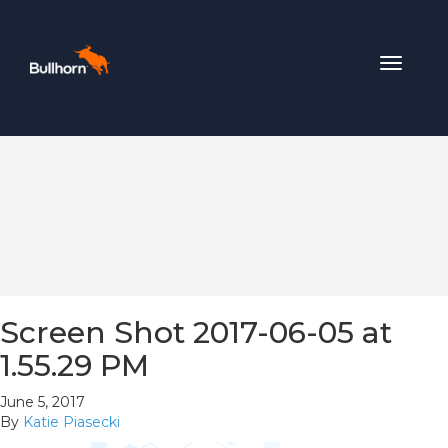
Toggle
navigat
Screen Shot 2017-06-05 at
1.55.29 PM
June 5, 2017
By
Katie Piasecki