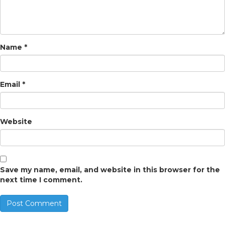
Name
*
Email
*
Website
Save my name, email, and website in this browser for the
next time I comment.