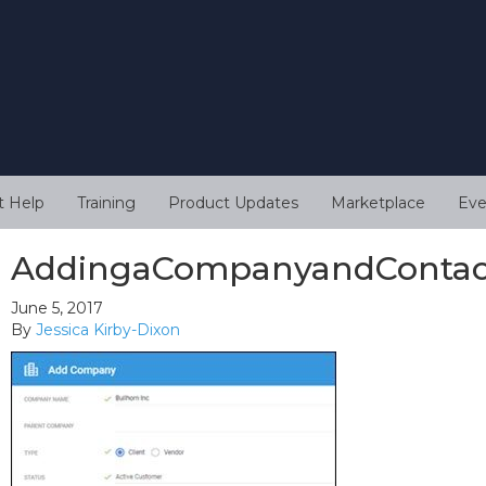
t Help
Training
Product Updates
Marketplace
Eve
AddingaCompanyandContac
June 5, 2017
By
Jessica Kirby-Dixon