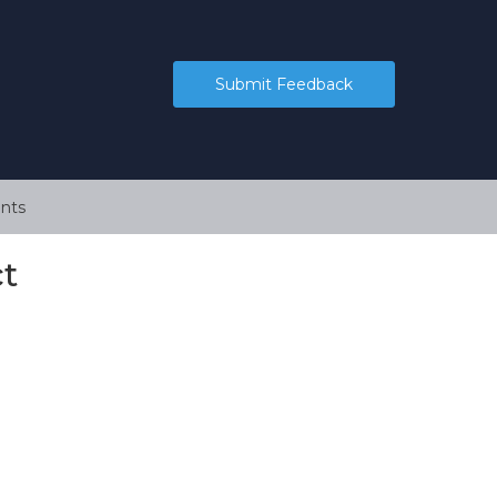
Submit Feedback
nts
t