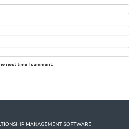
the next time I comment.
ATIONSHIP MANAGEMENT SOFTWARE