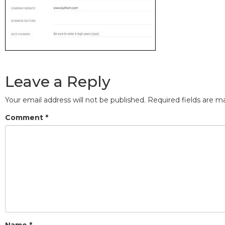
Leave a Reply
Your email address will not be published.
Required fields are 
Comment
*