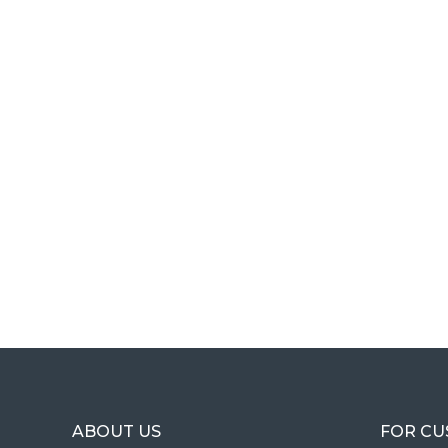
ABOUT US
FOR C