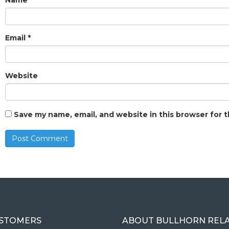
Name
*
Email
*
Website
Save my name, email, and website in this browser for 
USTOMERS
ABOUT BULLHORN REL