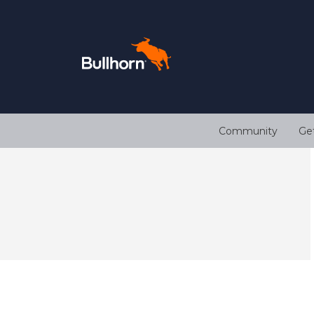
Community
Ge