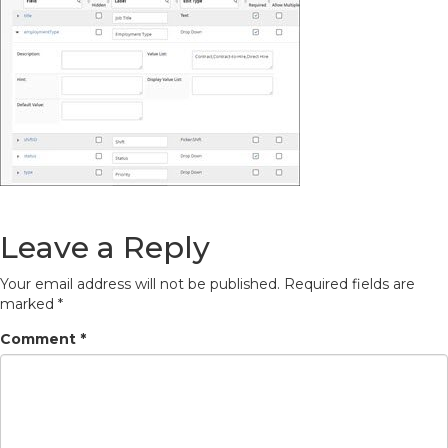
Leave a Reply
Your email address will not be published.
Required fields are
marked
*
Comment
*