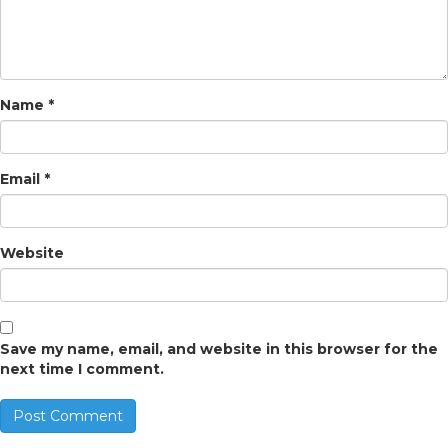
Name
*
Email
*
Website
Save my name, email, and website in this browser for the
next time I comment.