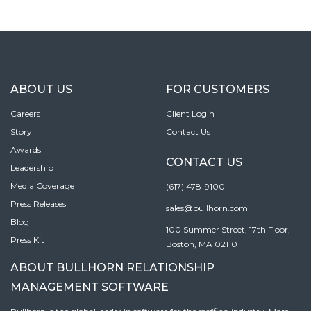
ABOUT US
FOR CUSTOMERS
Careers
Client Login
Story
Contact Us
Awards
CONTACT US
Leadership
Media Coverage
(617) 478-9100
Press Releases
sales@bullhorn.com
Blog
100 Summer Street, 17th Floor,
Press Kit
Boston, MA 02110
ABOUT BULLHORN RELATIONSHIP
MANAGEMENT SOFTWARE