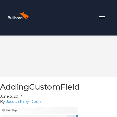
Toggle
navigat
AddingCustomField
June 5, 2017
By
Jessica Kirby-Dixon