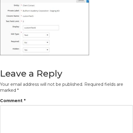
Leave a Reply
Your email address will not be published.
Required fields are
marked
*
Comment
*