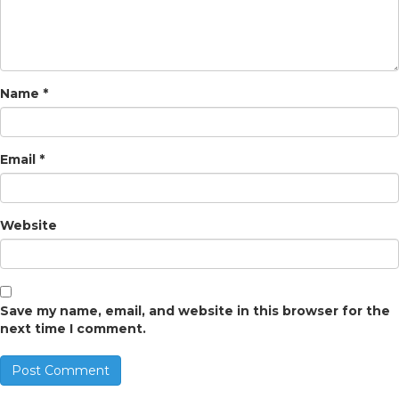
Name
*
Email
*
Website
Save my name, email, and website in this browser for the
next time I comment.