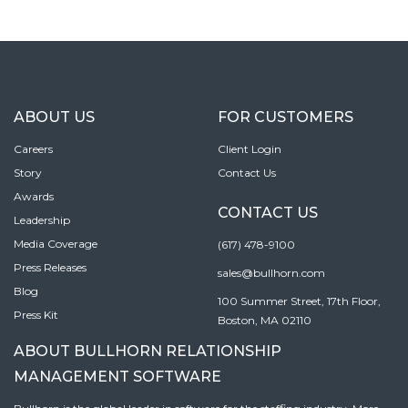
ABOUT US
FOR CUSTOMERS
Careers
Client Login
Story
Contact Us
Awards
CONTACT US
Leadership
Media Coverage
(617) 478-9100
Press Releases
sales@bullhorn.com
Blog
100 Summer Street, 17th Floor,
Press Kit
Boston, MA 02110
ABOUT BULLHORN RELATIONSHIP
MANAGEMENT SOFTWARE