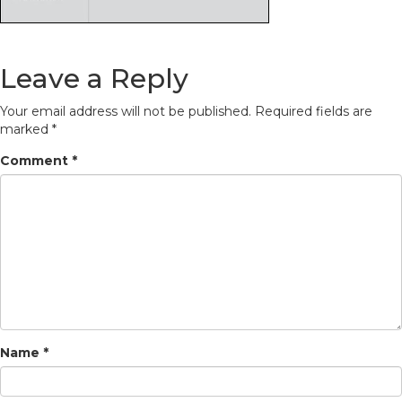
Leave a Reply
Your email address will not be published.
Required fields are
marked
*
Comment
*
Name
*