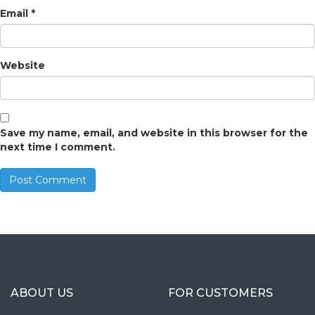
Email
*
Website
Save my name, email, and website in this browser for the
next time I comment.
ABOUT US
FOR CUSTOMERS