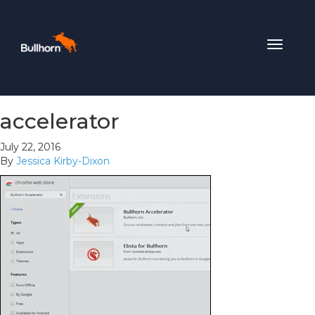
Toggle
navigat
accelerator
July 22, 2016
By
Jessica Kirby-Dixon