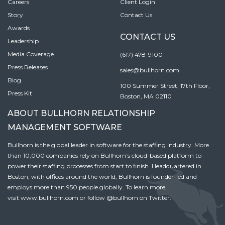
Careers
Client Login
Story
Contact Us
Awards
CONTACT US
Leadership
Media Coverage
(617) 478-9100
Press Releases
sales@bullhorn.com
Blog
100 Summer Street, 17th Floor,
Press Kit
Boston, MA 02110
ABOUT BULLHORN RELATIONSHIP
MANAGEMENT SOFTWARE
Bullhorn is the global leader in software for the staffing industry. More
than 10,000 companies rely on Bullhorn’s cloud-based platform to
power their staffing processes from start to finish. Headquartered in
Boston, with offices around the world, Bullhorn is founder-led and
employs more than 950 people globally. To learn more,
visit
www.bullhorn.com
or follow
@bullhorn
on Twitter.