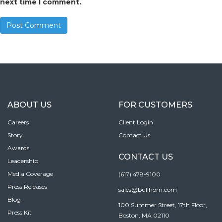
next time I comment.
ABOUT US
FOR CUSTOMERS
Careers
Client Login
Story
Contact Us
Awards
CONTACT US
Leadership
Media Coverage
(617) 478-9100
Press Releases
sales@bullhorn.com
Blog
100 Summer Street, 17th Floor,
Press Kit
Boston, MA 02110