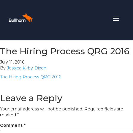
Toggle
navigat
The Hiring Process QRG 2016
July 11, 2016
By
Jessica Kirby-Dixon
The Hiring Process QRG 2016
Leave a Reply
Your email address will not be published.
Required fields are
marked
*
Comment
*