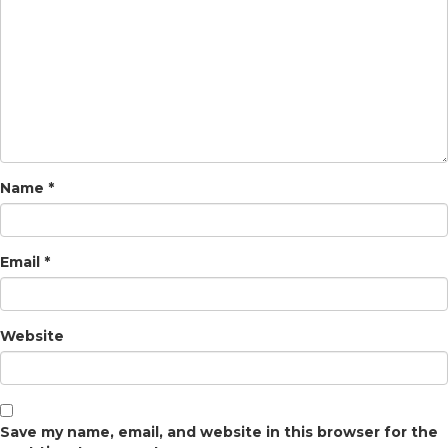
Name
*
Email
*
Website
Save my name, email, and website in this browser for the