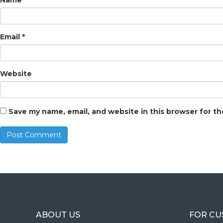
Name
*
Email
*
Website
Save my name, email, and website in this browser for t
ABOUT US
FOR C