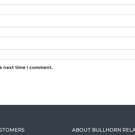
he next time I comment.
USTOMERS
ABOUT BULLHORN REL