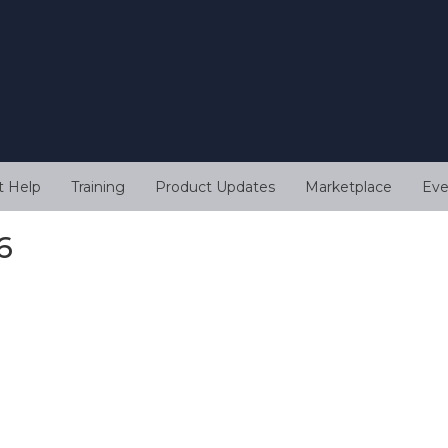
t Help
Training
Product Updates
Marketplace
Eve
6