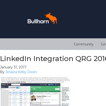
Community
Ge
LinkedIn Integration QRG 201
January 31, 2017
By
Jessica Kirby-Dixon