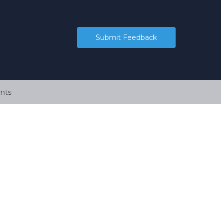
Submit Feedback
nts