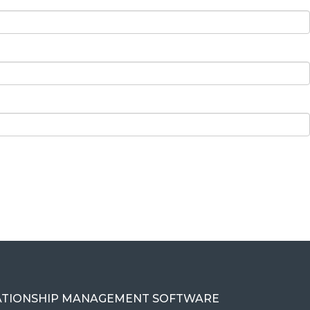
ATIONSHIP MANAGEMENT SOFTWARE