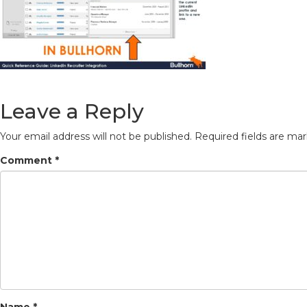
Leave a Reply
Your email address will not be published.
Required fields are ma
Comment
*