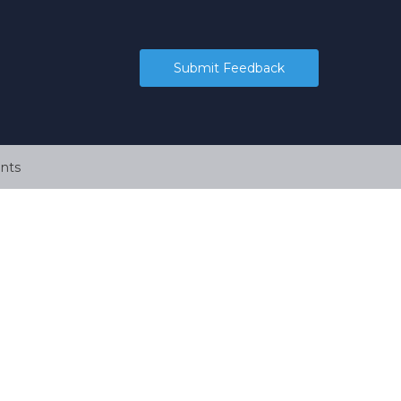
Submit Feedback
nts