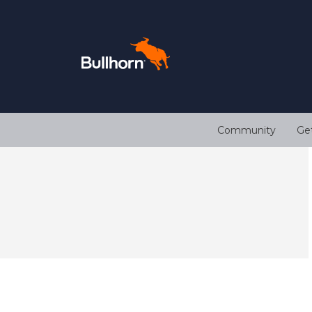
Community
Ge