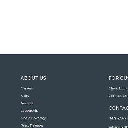
ABOUT US
FOR C
Careers
Client Logi
Story
Contact Us
Awards
CONTAC
Leadership
Media Coverage
(617) 478-9
Press Releases
sales@bull