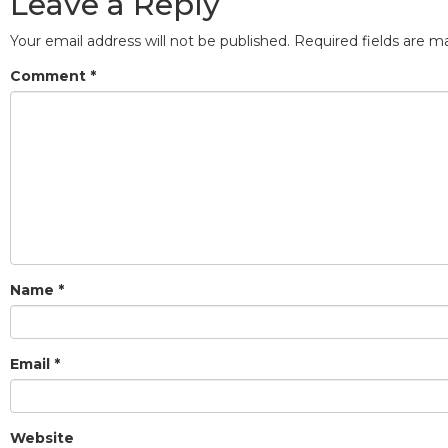
Leave a Reply
Your email address will not be published.
Required fields are 
Comment
*
Name
*
Email
*
Website