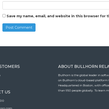
Save my name, email, and website in this browser for 
USTOMERS
ABOUT BULLHORN REL
n
Bullhorn is the global leader in sof
on Bullhorn’s cloud-based platform to
Headquartered in Boston, with offic
than 950 people globally. To learn m
T US
100
horn.com