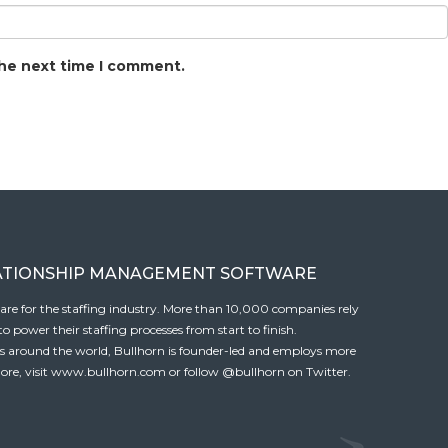
the next time I comment.
ATIONSHIP MANAGEMENT SOFTWARE
tware for the staffing industry. More than 10,000 companies rely
 power their staffing processes from start to finish.
es around the world, Bullhorn is founder-led and employs more
ore, visit
www.bullhorn.com
or follow
@bullhorn
on Twitter.