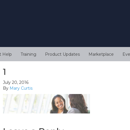
t Help
Training
Product Updates
Marketplace
Eve
1
July 20, 2016
By
Mary Curtis