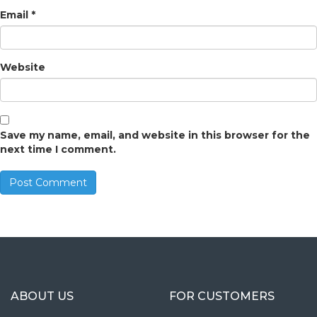
Email
*
Website
Save my name, email, and website in this browser for the
next time I comment.
ABOUT US
FOR CUSTOMERS