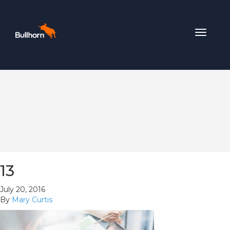
Toggle
navigat
13
July 20, 2016
By
Mary Curtis