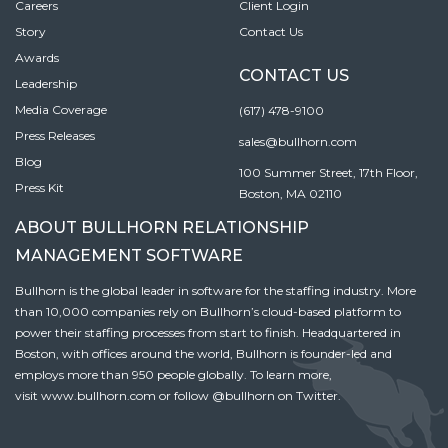
Careers
Client Login
Story
Contact Us
Awards
CONTACT US
Leadership
Media Coverage
(617) 478-9100
Press Releases
sales@bullhorn.com
Blog
100 Summer Street, 17th Floor,
Press Kit
Boston, MA 02110
ABOUT BULLHORN RELATIONSHIP
MANAGEMENT SOFTWARE
Bullhorn is the global leader in software for the staffing industry. More
than 10,000 companies rely on Bullhorn’s cloud-based platform to
power their staffing processes from start to finish. Headquartered in
Boston, with offices around the world, Bullhorn is founder-led and
employs more than 950 people globally. To learn more,
visit
www.bullhorn.com
or follow
@bullhorn
on Twitter.