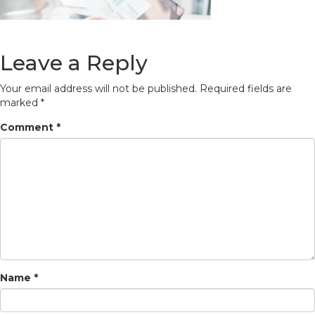
Leave a Reply
Your email address will not be published.
Required fields are
marked
*
Comment
*
Name
*