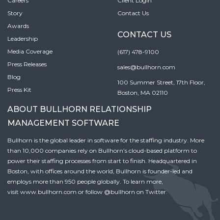
Careers
Client Login
Story
Contact Us
Awards
CONTACT US
Leadership
Media Coverage
(617) 478-9100
Press Releases
sales@bullhorn.com
Blog
100 Summer Street, 17th Floor,
Press Kit
Boston, MA 02110
ABOUT BULLHORN RELATIONSHIP
MANAGEMENT SOFTWARE
Bullhorn is the global leader in software for the staffing industry. More
than 10,000 companies rely on Bullhorn’s cloud-based platform to
power their staffing processes from start to finish. Headquartered in
Boston, with offices around the world, Bullhorn is founder-led and
employs more than 950 people globally. To learn more,
visit
www.bullhorn.com
or follow
@bullhorn
on Twitter.