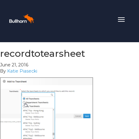
Toggle
navigat
recordtotearsheet
June 21, 2016
By
Katie Piasecki