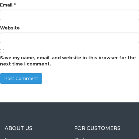
Email
*
Website
Save my name, email, and website in this browser for the
next time I comment.
ABOUT US
FOR CUSTOMERS