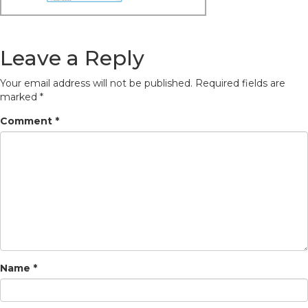
Leave a Reply
Your email address will not be published.
Required fields are
marked
*
Comment
*
Name
*